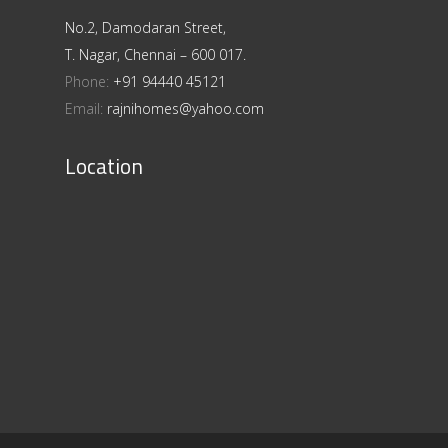
No.2, Damodaran Street,
T. Nagar, Chennai – 600 017.
Phone:
+91 94440 45121
Email:
rajnihomes@yahoo.com
Location