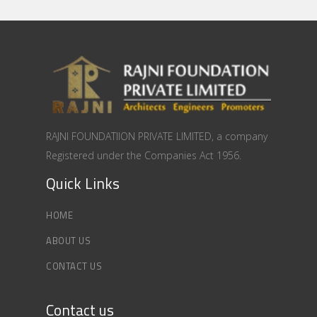
RAJNI FOUNDATIION PRIVATE LIMITED, a company
Registered under the Companies Act 1956.
Quick Links
HOME
ABOUT US
CONTACT US
Contact us