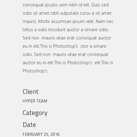
consequat ipsutis sem nibh id elit. Duis sed
odio sit amet nibh vulputate cursu a sit amet
mauris. Morbi accumsan ipsum velit. Nam nec
tellus a odio tincidunt auctor a ornare odio.
Sed non mauris vitae erat consequat auctor
eu in elit.This is Photoshop’s ctor a ornare
odio. Sed non mauris vitae erat consequat
auctor eu in elit.This is Photoshop’s elit.This is
Photoshop’s
Client
HYPER TEAM
Category
Date
FEBRUARY 25, 2016