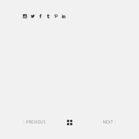
PREVIOUS
NEXT