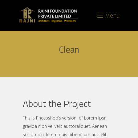
Menu
Clean
About the Project
This is Photoshop’s version of Lorem Ipsn
gravida nibh vel velit auctoraliquet. Aenean
sollicitudin, lorem quis bibend um auci elit