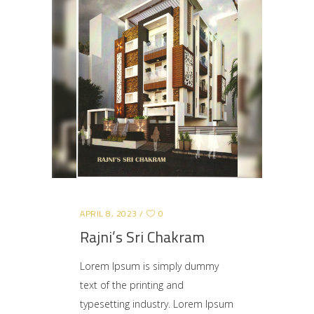
APRIL 8, 2023
0
Rajni’s Sri Chakram
Lorem Ipsum is simply dummy
text of the printing and
typesetting industry. Lorem Ipsum