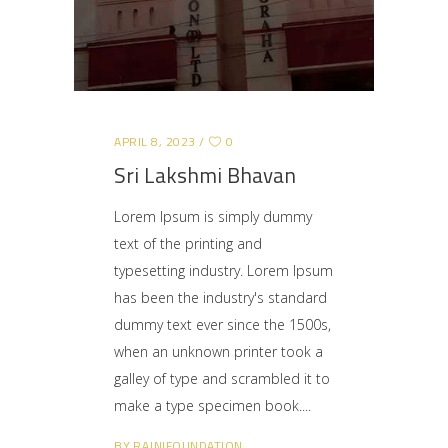
APRIL 8, 2023
0
Sri Lakshmi Bhavan
Lorem Ipsum is simply dummy
text of the printing and
typesetting industry. Lorem Ipsum
has been the industry's standard
dummy text ever since the 1500s,
when an unknown printer took a
galley of type and scrambled it to
make a type specimen book.
BY
RAJNIFOUNDATION