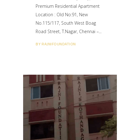
Premium Residential Apartment
Location : Old No:91, New
No.115/117, South West Boag
Road Street, T.Nagar, Chennai –
BY
RAJNIFOUNDATION