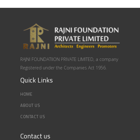
RAJNI FOUNDATIION PRIVATE LIMITED, a company
Registered under the Companies Act 1956.
Quick Links
HOME
ABOUT US
CONTACT US
Contact us