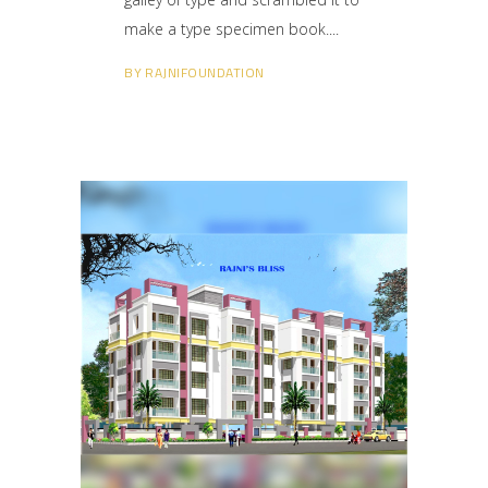
make a type specimen book.
BY
RAJNIFOUNDATION