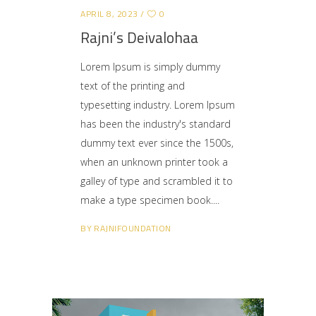
APRIL 8, 2023
0
Rajni’s Deivalohaa
Lorem Ipsum is simply dummy
text of the printing and
typesetting industry. Lorem Ipsum
has been the industry's standard
dummy text ever since the 1500s,
when an unknown printer took a
galley of type and scrambled it to
make a type specimen book.
BY
RAJNIFOUNDATION