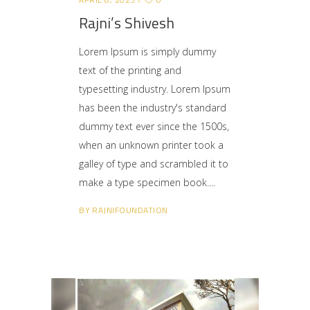
Rajni’s Shivesh
Lorem Ipsum is simply dummy
text of the printing and
typesetting industry. Lorem Ipsum
has been the industry's standard
dummy text ever since the 1500s,
when an unknown printer took a
galley of type and scrambled it to
make a type specimen book.
BY
RAJNIFOUNDATION