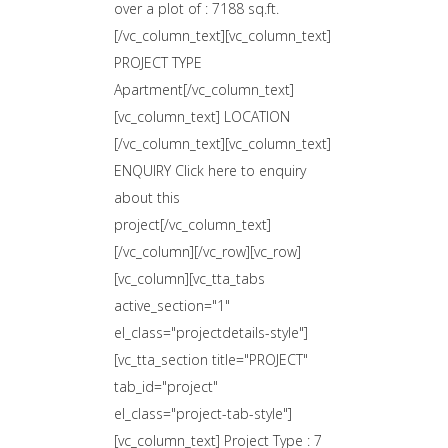
over a plot of : 7188 sq.ft.
[/vc_column_text][vc_column_text]
PROJECT TYPE
Apartment[/vc_column_text]
[vc_column_text] LOCATION
[/vc_column_text][vc_column_text]
ENQUIRY Click here to enquiry
about this
project[/vc_column_text]
[/vc_column][/vc_row][vc_row]
[vc_column][vc_tta_tabs
active_section="1"
el_class="projectdetails-style"]
[vc_tta_section title="PROJECT"
tab_id="project"
el_class="project-tab-style"]
[vc_column_text] Project Type : 7