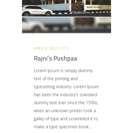
APRIL 8, 2023
0
Rajni’s Pushpaa
Lorem Ipsum is simply dummy
text of the printing and
typesetting industry. Lorem Ipsum
has been the industry's standard
dummy text ever since the 1500s,
when an unknown printer took a
galley of type and scrambled it to
make a type specimen book.