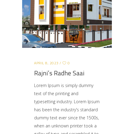
APRIL 8, 2023
0
Rajni’s Radhe Saai
Lorem Ipsum is simply dummy
text of the printing and
typesetting industry. Lorem Ipsum
has been the industry's standard
dummy text ever since the 1500s,
when an unknown printer took a
galley of type and scrambled it to