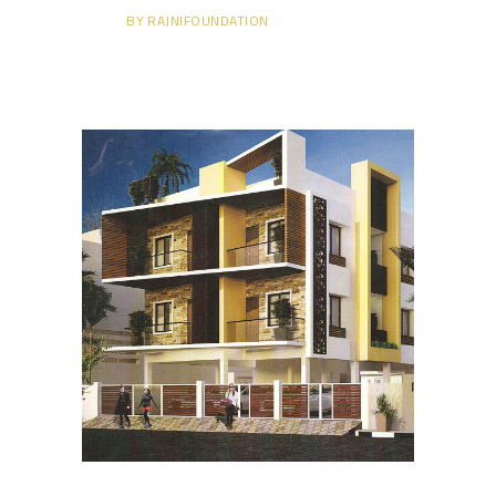
BY
RAJNIFOUNDATION