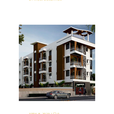
APRIL 8, 2023
0