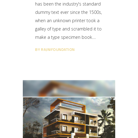
has been the industry's standard
dummy text ever since the 1500s,
when an unknown printer took a
galley of type and scrambled it to
make a type specimen book.
BY
RAJNIFOUNDATION