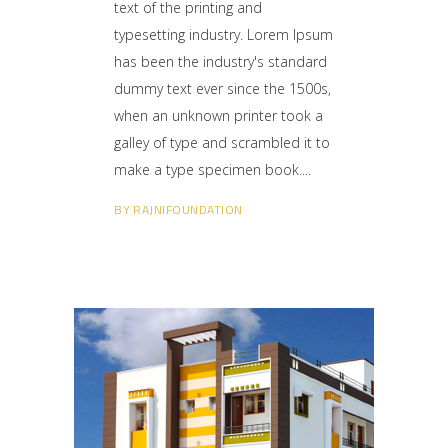
text of the printing and
typesetting industry. Lorem Ipsum
has been the industry's standard
dummy text ever since the 1500s,
when an unknown printer took a
galley of type and scrambled it to
make a type specimen book.
BY
RAJNIFOUNDATION