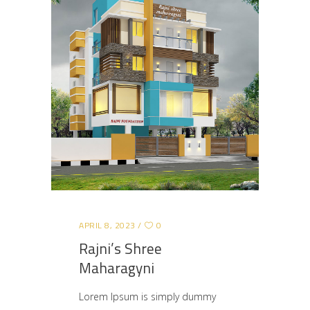
APRIL 8, 2023
0
Rajni’s Shree
Maharagyni
Lorem Ipsum is simply dummy