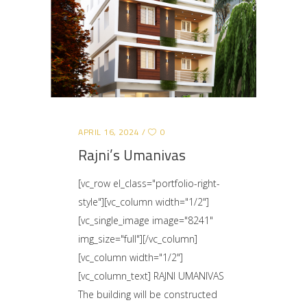
APRIL 16, 2024
0
Rajni’s Umanivas
[vc_row el_class="portfolio-right-
style"][vc_column width="1/2"]
[vc_single_image image="8241"
img_size="full"][/vc_column]
[vc_column width="1/2"]
[vc_column_text] RAJNI UMANIVAS
The building will be constructed