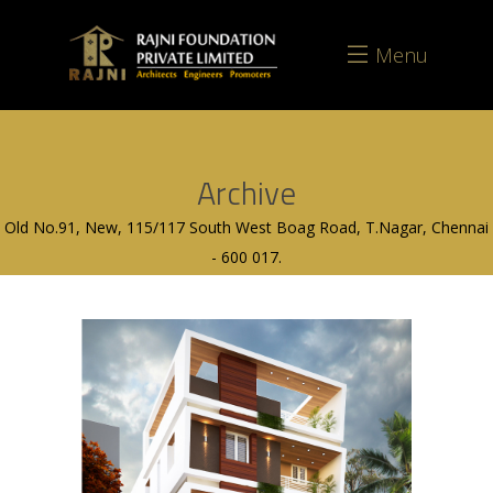
Menu
Archive
Old No.91, New, 115/117 South West Boag Road, T.Nagar, Chennai
- 600 017.