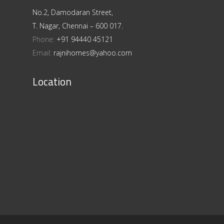
No.2, Damodaran Street,
T. Nagar, Chennai – 600 017.
Phone:
+91 94440 45121
Email:
rajnihomes@yahoo.com
Location