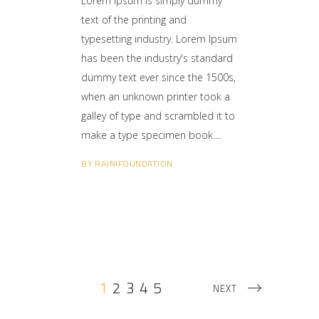
Lorem Ipsum is simply dummy
text of the printing and
typesetting industry. Lorem Ipsum
has been the industry's standard
dummy text ever since the 1500s,
when an unknown printer took a
galley of type and scrambled it to
make a type specimen book.
BY
RAJNIFOUNDATION
1
2
3
4
5
NEXT