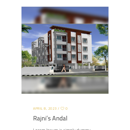
APRIL 8, 2023
0
Rajni’s Andal