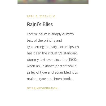
APRIL 8, 2023
0
Rajni’s Bliss
Lorem Ipsum is simply dummy
text of the printing and
typesetting industry. Lorem Ipsum
has been the industry's standard
dummy text ever since the 1500s,
when an unknown printer took a
galley of type and scrambled it to
make a type specimen book.
BY
RAJNIFOUNDATION